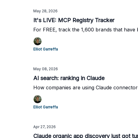
May 28, 2026
It's LIVE: MCP Registry Tracker
For FREE, track the 1,600 brands that have
Elliot Garreffa
May 08, 2026
AI search: ranking in Claude
How companies are using Claude connectors t
Elliot Garreffa
Apr 27, 2026
Claude organic app discovery just got tu