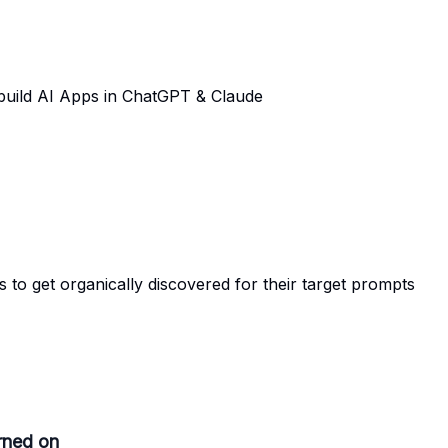
 build AI Apps in ChatGPT & Claude
o get organically discovered for their target prompts
rned on