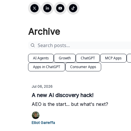
Archive
AI Agents
Growth
ChatGPT
MCP Apps
Apps in ChatGPT
Consumer Apps
Jul 06, 2026
A new AI discovery hack!
AEO is the start... but what's next?
Elliot Garreffa