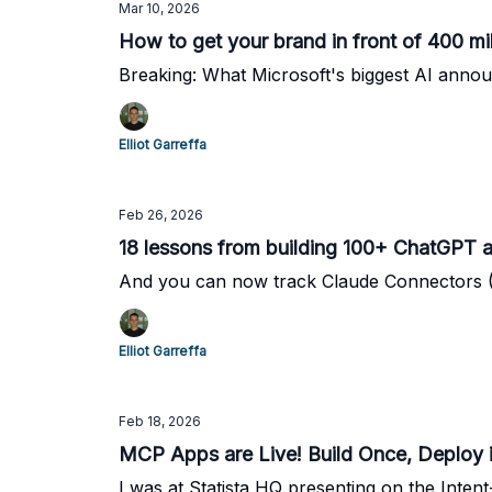
Mar 10, 2026
How to get your brand in front of 400 mi
Breaking: What Microsoft's biggest AI ann
Elliot Garreffa
Feb 26, 2026
18 lessons from building 100+ ChatGPT a
And you can now track Claude Connectors
Elliot Garreffa
Feb 18, 2026
MCP Apps are Live! Build Once, Deploy 
I was at Statista HQ presenting on the Inten