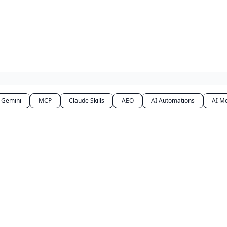
Gemini
MCP
Claude Skills
AEO
AI Automations
AI M