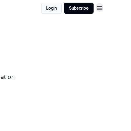
Login
Subscribe
sation