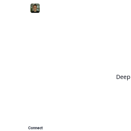
Deep 
Connect