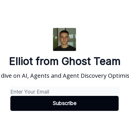
Elliot from Ghost Team
dive on AI, Agents and Agent Discovery Optimi