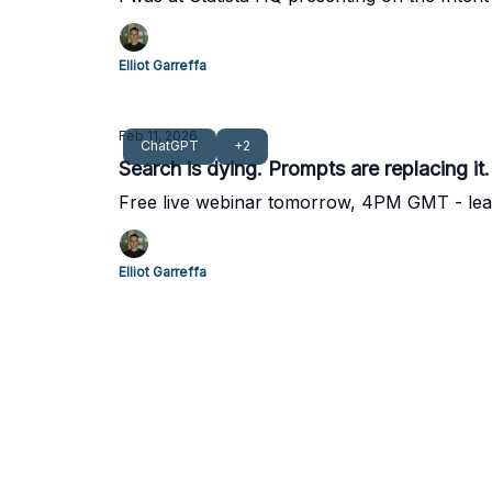
Elliot Garreffa
Feb 11, 2026
ChatGPT
+2
Search is dying. Prompts are replacing it
Free live webinar tomorrow, 4PM GMT - le
Elliot Garreffa