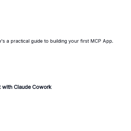
's a practical guide to building your first MCP App.
lt with Claude Cowork