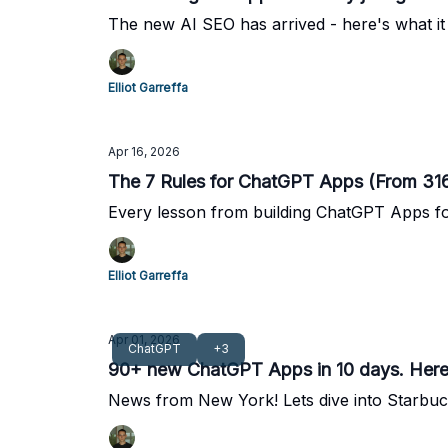
The new AI SEO has arrived - here's what it 
Elliot Garreffa
Apr 16, 2026
The 7 Rules for ChatGPT Apps (From 316 
Every lesson from building ChatGPT Apps fo
Elliot Garreffa
Apr 01, 2026
ChatGPT
+3
90+ new ChatGPT Apps in 10 days. Here's
News from New York! Lets dive into Starb