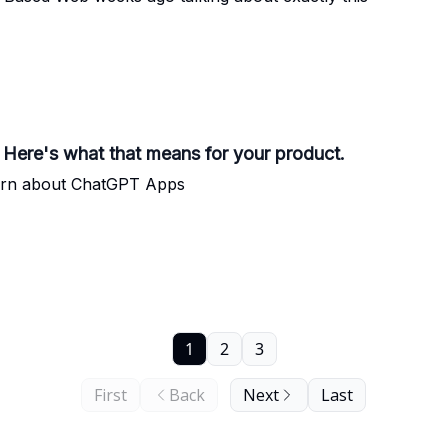
. Here's what that means for your product.
arn about ChatGPT Apps
1
2
3
First
Back
Next
Last