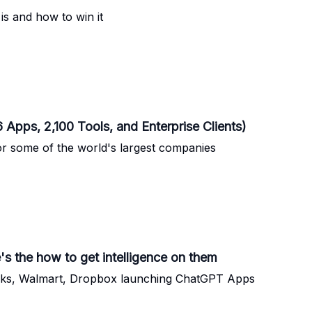
is and how to win it
Apps, 2,100 Tools, and Enterprise Clients)
r some of the world's largest companies
 the how to get intelligence on them
ucks, Walmart, Dropbox launching ChatGPT Apps