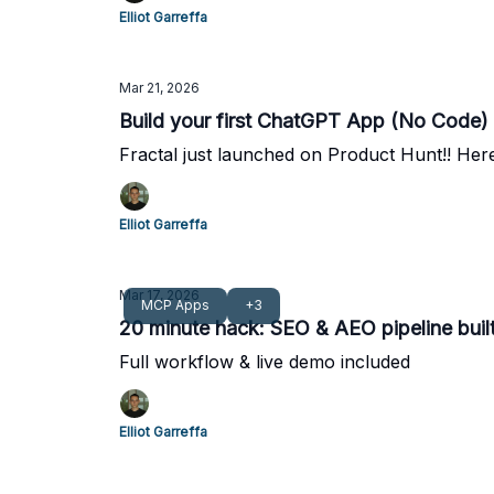
Elliot Garreffa
Mar 21, 2026
Build your first ChatGPT App (No Code)
Fractal just launched on Product Hunt!! Here
Elliot Garreffa
Mar 17, 2026
MCP Apps
+3
20 minute hack: SEO & AEO pipeline bui
Full workflow & live demo included
Elliot Garreffa