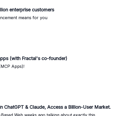
llion enterprise customers
ouncement means for you
pps (with Fractal's co-founder)
 (MCP Apps)!
in ChatGPT & Claude, Access a Billion-User Market.
t-Based Web weeks ago talking about exactly this